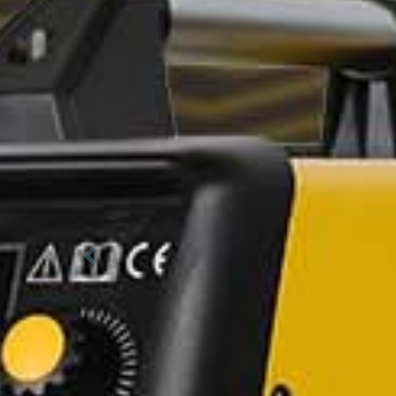
Previous