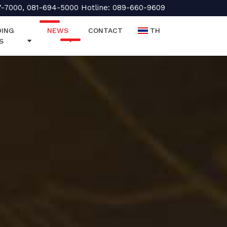
7-7000, 081-694-5000 Hotline: 089-660-9609
ING
NEWS
CONTACT
TH
S