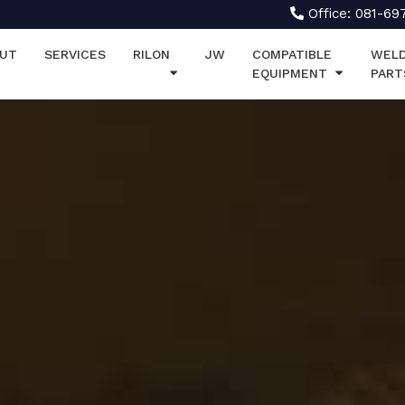
Office: 081-69
UT
SERVICES
RILON
JW
COMPATIBLE
WELD
EQUIPMENT
PART