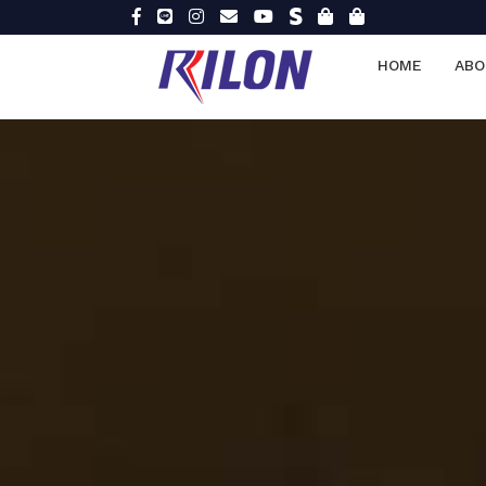
HOME
ABO