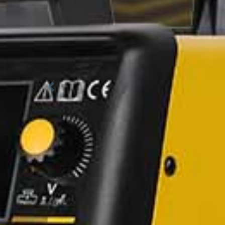
Previous