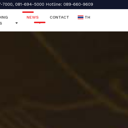
7-7000, 081-694-5000 Hotline: 089-660-9609
ING
NEWS
CONTACT
TH
S