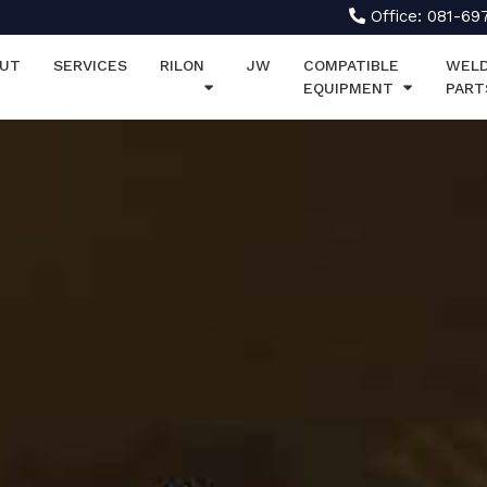
Office: 081-69
UT
SERVICES
RILON
JW
COMPATIBLE
WELD
EQUIPMENT
PART