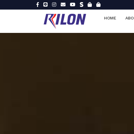
HOME
ABO