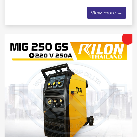
View more →