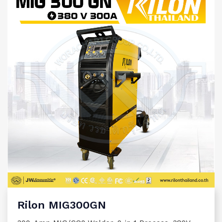
Rilon MIG300GN