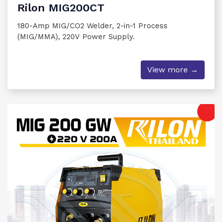
Rilon MIG200CT
180-Amp MIG/CO2 Welder, 2-in-1 Process
(MIG/MMA), 220V Power Supply.
View more →