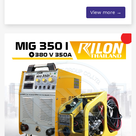
View more →