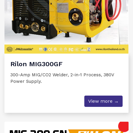
Rilon MIG300GF
300-Amp MIG/CO2 Welder, 2-in-1 Process, 380V
Power Supply.
View more →