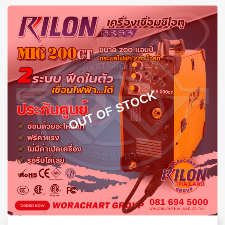
OUT OF STOCK