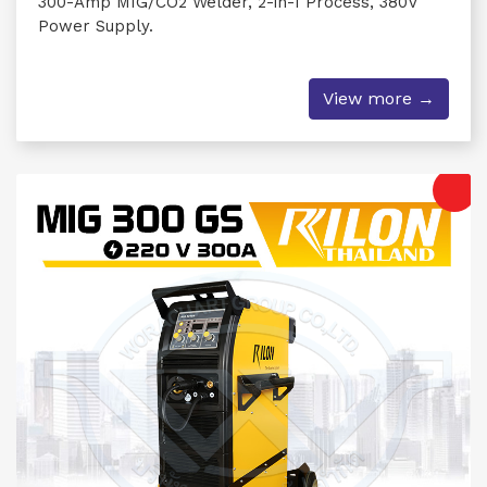
300-Amp MIG/CO2 Welder, 2-in-1 Process, 380V
Power Supply.
View more →