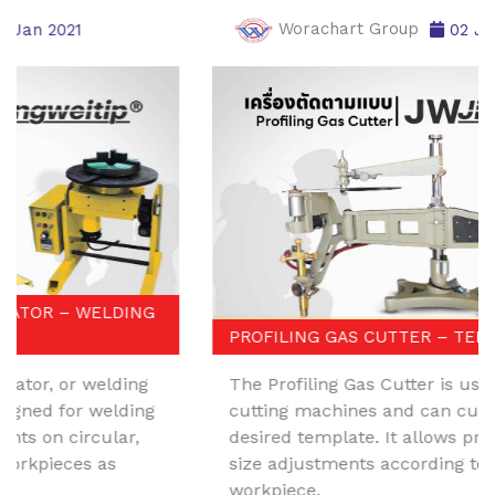
Worachart Group
02 Jan 2021
PROFILING GAS CUTTER – TEMPLATE CUTTER
The Profiling Gas Cutter is used with metal
cutting machines and can cut along the
desired template. It allows precise angle and
size adjustments according to the original
workpiece.