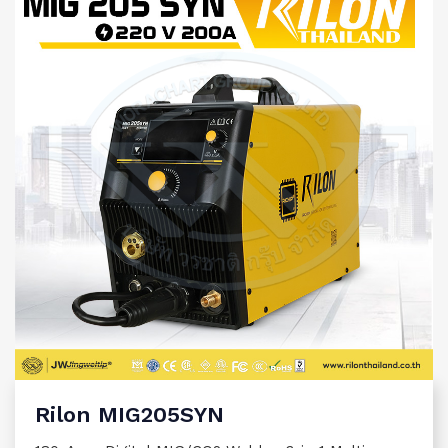
Rilon MIG205SYN