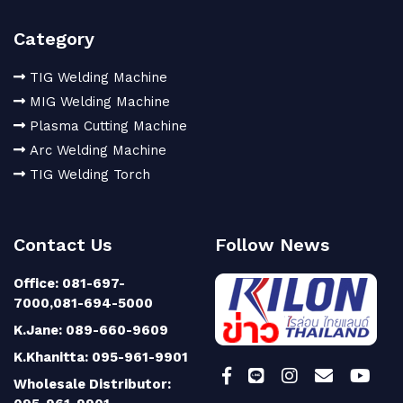
Category
TIG Welding Machine
MIG Welding Machine
Plasma Cutting Machine
Arc Welding Machine
TIG Welding Torch
Contact Us
Follow News
Office: 081-697-
7000,081-694-5000
K.Jane: 089-660-9609
K.Khanitta: 095-961-9901
Wholesale Distributor: