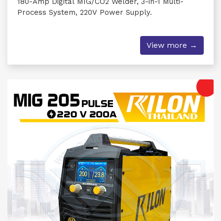
180-Amp Digital MIG/CO2 Welder, 3-in-1 Multi-
Process System, 220V Power Supply.
View more →