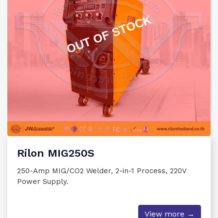
OUT OF STOCK
Rilon MIG250S
250-Amp MIG/CO2 Welder, 2-in-1 Process, 220V
Power Supply.
View more →