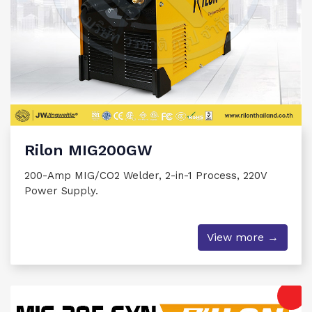
Rilon MIG200GW
200-Amp MIG/CO2 Welder, 2-in-1 Process, 220V
Power Supply.
View more →