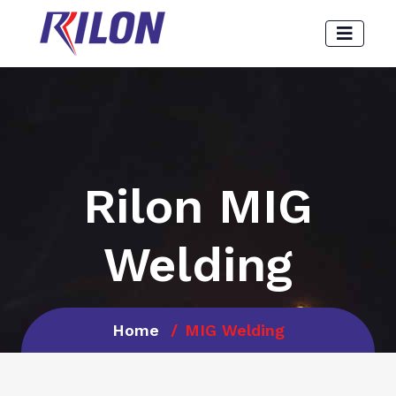
Rilon MIG
Welding
Home
MIG Welding