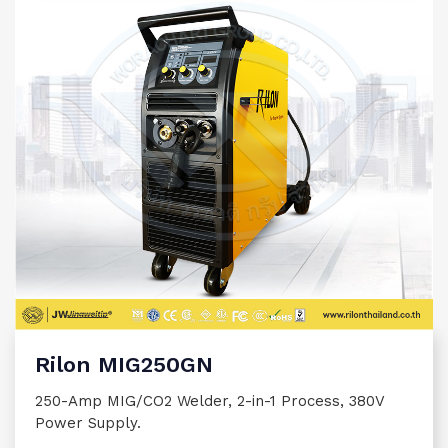
Rilon MIG250GN
250-Amp MIG/CO2 Welder, 2-in-1 Process, 380V
Power Supply.