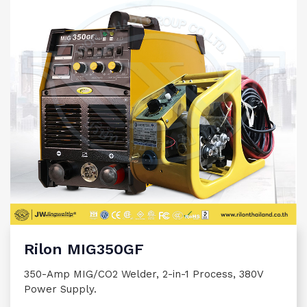
Rilon MIG350GF
350-Amp MIG/CO2 Welder, 2-in-1 Process, 380V
Power Supply.