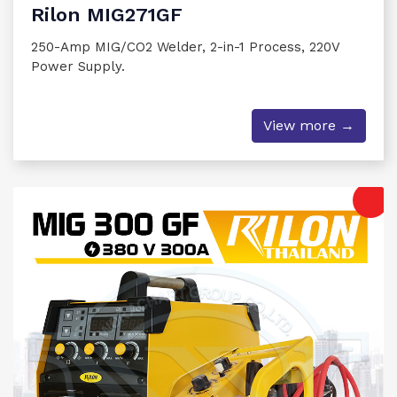
Rilon MIG271GF
250-Amp MIG/CO2 Welder, 2-in-1 Process, 220V
Power Supply.
View more →