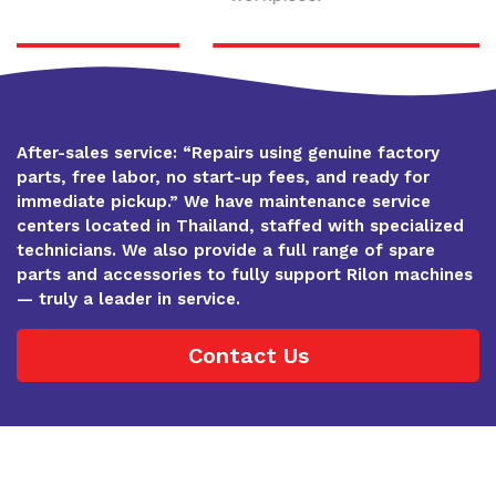
After-sales service: “Repairs using genuine factory
parts, free labor, no start-up fees, and ready for
immediate pickup.” We have maintenance service
centers located in Thailand, staffed with specialized
technicians. We also provide a full range of spare
parts and accessories to fully support Rilon machines
— truly a leader in service.
Contact Us