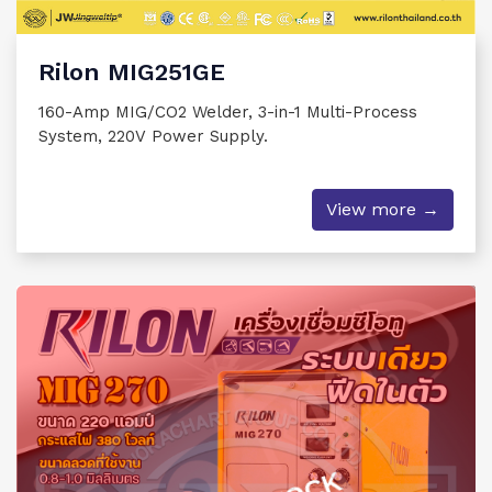
Rilon MIG251GE
160-Amp MIG/CO2 Welder, 3-in-1 Multi-Process
System, 220V Power Supply.
View more →