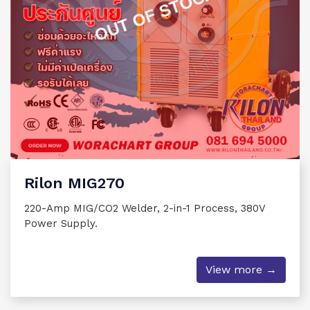
OUT OF STOCK
Rilon MIG270
220-Amp MIG/CO2 Welder, 2-in-1 Process, 380V
Power Supply.
View more →