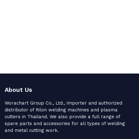
About Us
Worachart Group Co., Ltd., importer and authorized
distributor of Rilon welding machines and plasma
cutters in Thailand. We also provide a full range of
spare parts and accessories for all types of welding
and metal cutting work.