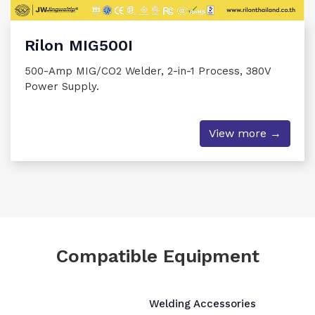
Rilon MIG500I
500-Amp MIG/CO2 Welder, 2-in-1 Process, 380V
Power Supply.
View more →
Compatible Equipment
Welding Accessories