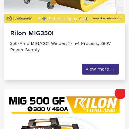
Rilon MIG350I
350-Amp MIG/CO2 Welder, 2-in-1 Process, 380V
Power Supply.
View more →