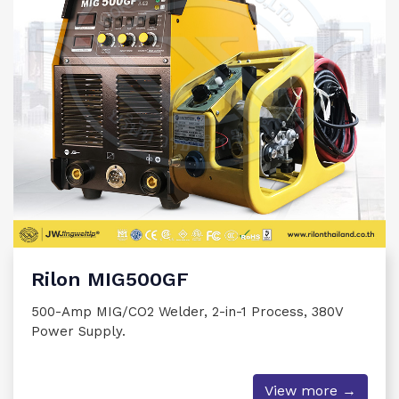
Rilon MIG500GF
500-Amp MIG/CO2 Welder, 2-in-1 Process, 380V
Power Supply.
View more →