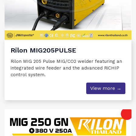
Rilon MIG205PULSE
Rilon MIG 205 Pulse MIG/CO2 welder featuring an
integrated wire feeder and the advanced RiCHIP
control system.
View more →