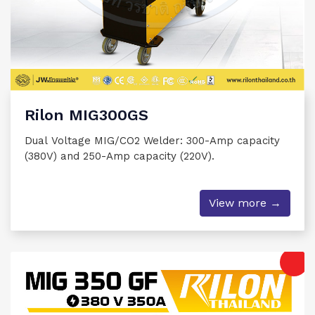
Rilon MIG300GS
Dual Voltage MIG/CO2 Welder: 300-Amp capacity
(380V) and 250-Amp capacity (220V).
View more →