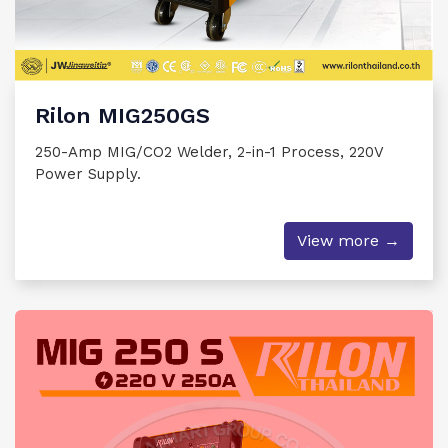
Rilon MIG250GS
250-Amp MIG/CO2 Welder, 2-in-1 Process, 220V
Power Supply.
View more →