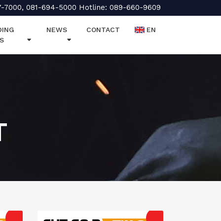
7-7000, 081-694-5000 Hotline: 089-660-9609
DING
NEWS
CONTACT
EN
S
T