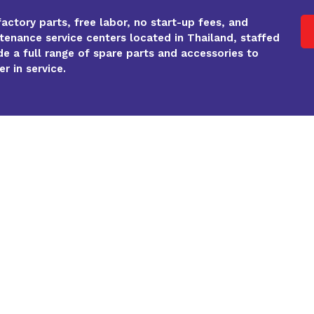
factory parts, free labor, no start-up fees, and
enance service centers located in Thailand, staffed
de a full range of spare parts and accessories to
r in service.