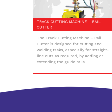
TRACK CUTTING MACHINE – RAIL
CUTTER
The Track Cutting Machine – Rail
Cutter is designed for cutting and
welding tasks, especially for straight-
line cuts as required, by adding or
extending the guide rails.