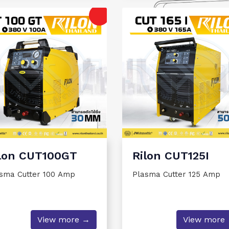
lon CUT100GT
Rilon CUT125I
sma Cutter 100 Amp
Plasma Cutter 125 Amp
View more →
View more