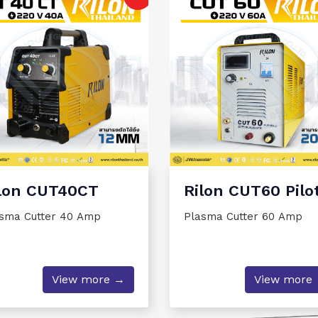
Rilon CUT60 Pilo
lon CUT40CT
Plasma Cutter 60 Amp
sma Cutter 40 Amp
View more
View more →