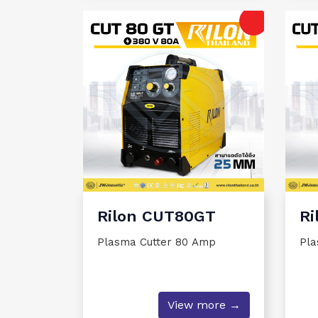
Rilon CUT80GT
Ri
Plasma Cutter 80 Amp
Pla
View more →