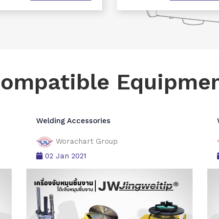
ompatible Equipme
Welding Accessories
Worachart Group
02 Jan 2021