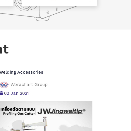
nt
Welding Accessories
Worachart Group
02 Jan 2021