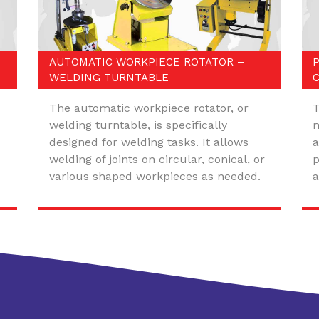
AUTOMATIC WORKPIECE ROTATOR –
WELDING TURNTABLE
The automatic workpiece rotator, or
T
welding turntable, is specifically
m
designed for welding tasks. It allows
a
welding of joints on circular, conical, or
p
various shaped workpieces as needed.
a