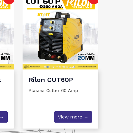
t
Rilon CUT60P
Plasma Cutter 60 Amp
 →
View more →