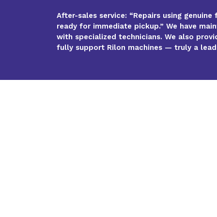
After-sales service: “Repairs using genuine 
ready for immediate pickup.” We have maint
with specialized technicians. We also provi
fully support Rilon machines — truly a leade