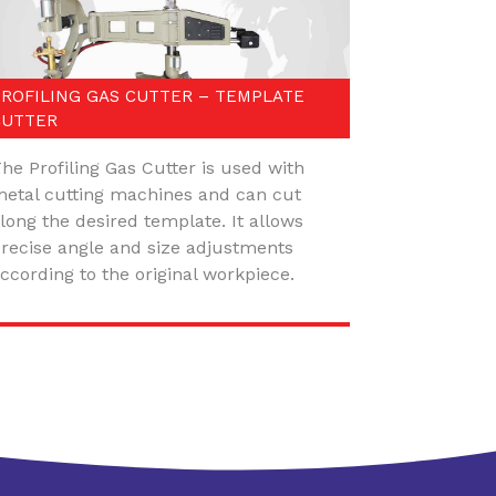
PROFILING GAS CUTTER – TEMPLATE
CUTTER
he Profiling Gas Cutter is used with
etal cutting machines and can cut
long the desired template. It allows
recise angle and size adjustments
ccording to the original workpiece.