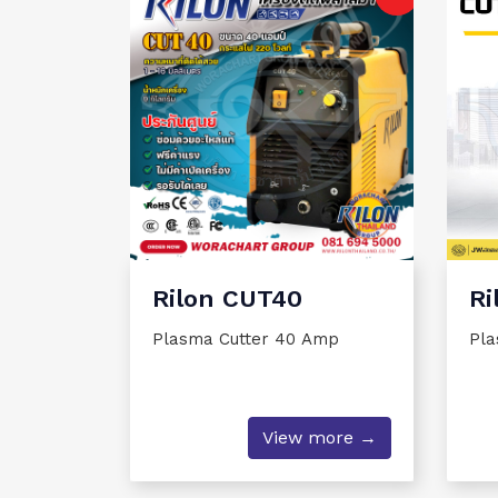
Rilon CUT40
Ri
Plasma Cutter 40 Amp
Pla
View more →