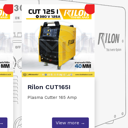
Rilon CUT165I
Plasma Cutter 165 Amp
 →
View more →