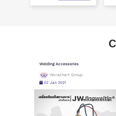
C
Welding Accessories
Worachart Group
02 Jan 2021