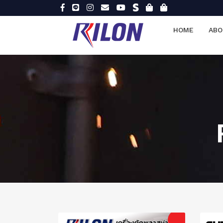
HOME
ABO