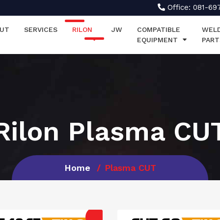
Office: 081-69
UT
SERVICES
RILON
JW
COMPATIBLE
WEL
EQUIPMENT
PART
Rilon Plasma CU
Home
Plasma CUT